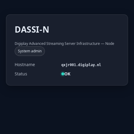
DASSI-N
Digiplay Advanced Streaming Server Infrastructure — Node
System admin
Hostname
qxjr001.digiplay.nl
Status
OK